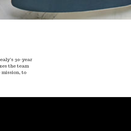
ealy's 30-year
izes the team
 mission, to