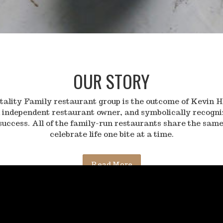
OUR STORY
lity Family restaurant group is the outcome of Kevin H
 independent restaurant owner, and symbolically recogn
success. All of the family-run restaurants share the same
celebrate life one bite at a time.
Read More