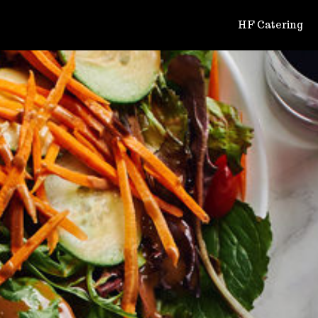
HF Catering