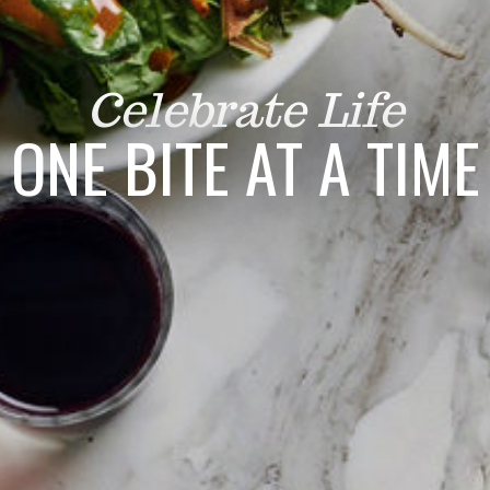
Celebrate Life
ONE BITE AT A TIME