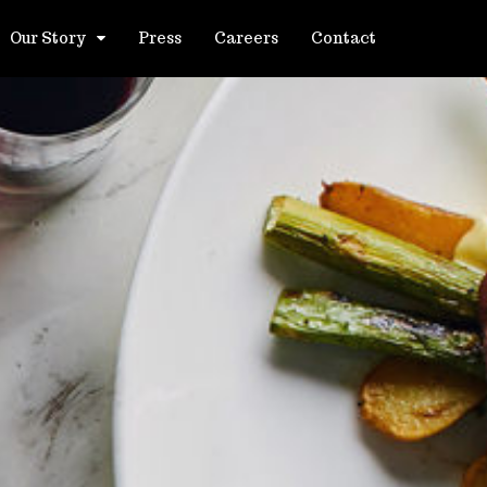
Our Story
Press
Careers
Contact