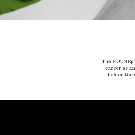
The HOUSEpita
career as an
behind the 